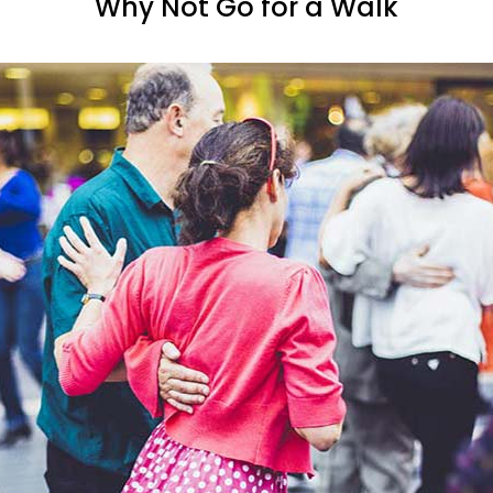
Why Not Go for a Walk