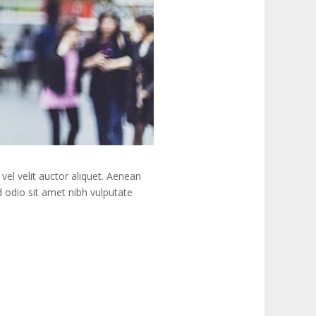
vel velit auctor aliquet. Aenean
ed odio sit amet nibh vulputate