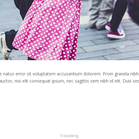
te natus error sit voluptatem accusantium dolorem. Proin gravida nibh 
auctor, nisi elit consequat ipsum, nec sagittis sem nibh id elit. Duis s
Traveling