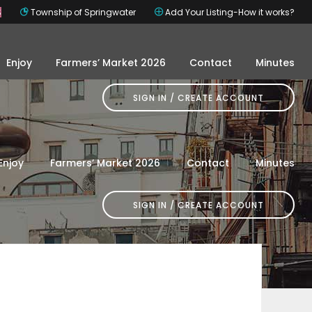
s
Township of Springwater
Add Your Listing-How it works?
Enjoy
Farmers’ Market 2026
Contact
Minutes
SIGN IN
Enjoy
Farmers’ Market 2026
Contact
Minutes
SIGN IN