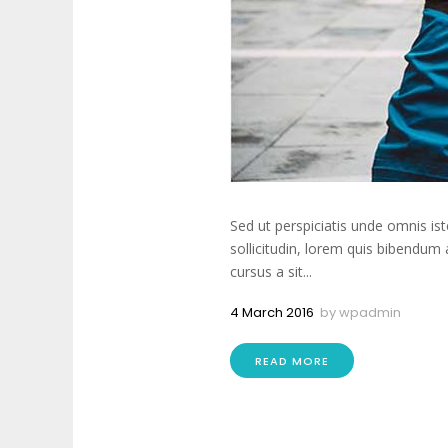
Sed ut perspiciatis unde omnis is
sollicitudin, lorem quis bibendum 
cursus a sit...
4 March 2016
by
wpadmin
READ MORE