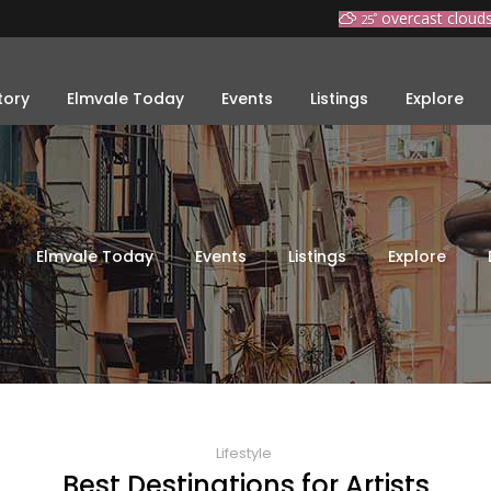
overcast cloud
25
°
tory
Elmvale Today
Events
Listings
Explore
Elmvale Today
Events
Listings
Explore
Lifestyle
Best Destinations for Artists