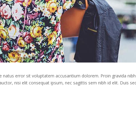
te natus error sit voluptatem accusantium dolorem. Proin gravida nibh 
auctor, nisi elit consequat ipsum, nec sagittis sem nibh id elit. Duis s