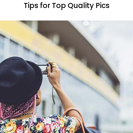
Tips for Top Quality Pics