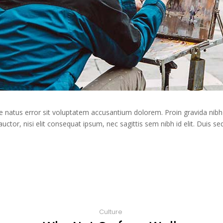
te natus error sit voluptatem accusantium dolorem. Proin gravida nibh 
auctor, nisi elit consequat ipsum, nec sagittis sem nibh id elit. Duis s
Culture