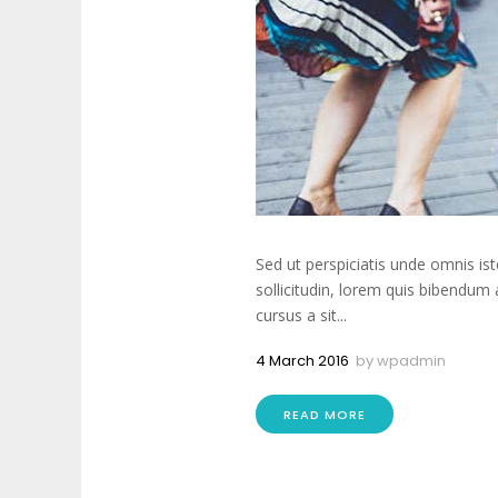
Sed ut perspiciatis unde omnis is
sollicitudin, lorem quis bibendum 
cursus a sit...
4 March 2016
by
wpadmin
READ MORE