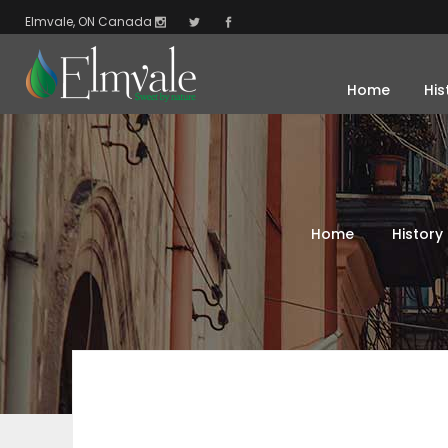
Elmvale, ON Canada
Home
His
Home
History