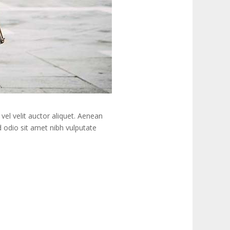
vel velit auctor aliquet. Aenean
ed odio sit amet nibh vulputate