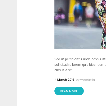
Sed ut perspiciatis unde omnis is
sollicitudin, lorem quis bibendum 
cursus a sit...
4 March 2016
by
wpadmin
READ MORE