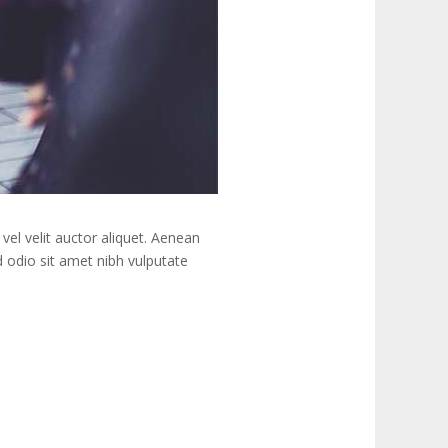
vel velit auctor aliquet. Aenean
ed odio sit amet nibh vulputate