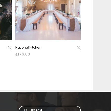
National Kitchen
176.00
£
Search