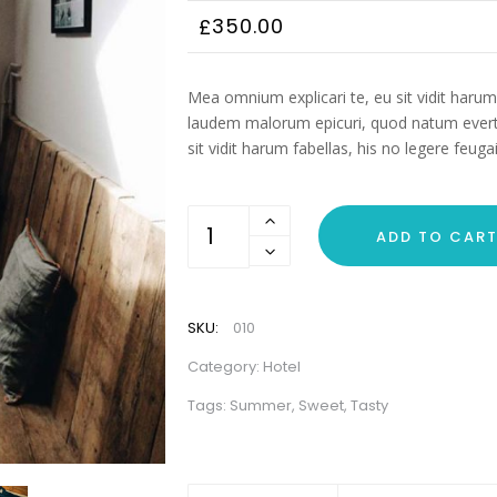
350.00
£
Mea omnium explicari te, eu sit vidit harum 
laudem malorum epicuri, quod natum everti
sit vidit harum fabellas, his no legere feu
Magic
ADD TO CAR
Hotel
quantity
SKU:
010
Category:
Hotel
Tags:
Summer
,
Sweet
,
Tasty