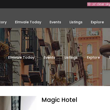
clear sk
20
°
tory
Elmvale Today
Events
Listings
Explore
Elmvale Today
Events
Listings
Explore
Magic Hotel