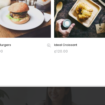
Burgers
Ideal Croissant
00
120.00
£