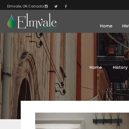
Elmvale, ON Canada
Home
His
Home
History