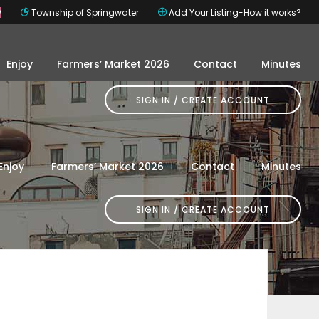
y
Township of Springwater
Add Your Listing-How it works?
Enjoy
Farmers’ Market 2026
Contact
Minutes
SIGN IN
Enjoy
Farmers’ Market 2026
Contact
Minutes
SIGN IN