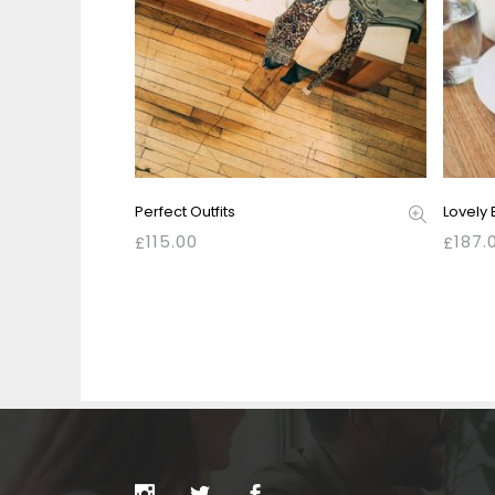
Perfect Outfits
Lovely 
115.00
187.
£
£