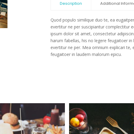
Description
Additional Inform
Quod populo similique duo te, ea eugaitpe
evertitur ne per suscipiantur complectitur
ipsum dolor sit amet, consectetur adipiscing
harum fabellas, his no legere feugaitoer 
evertitur ne per. Mea omnium explicari te, e
feugaitoer in laudem malorum epicu.