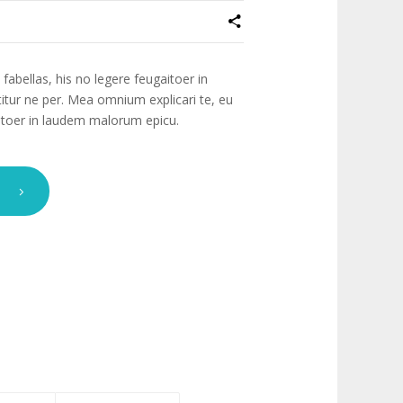
fabellas, his no legere feugaitoer in
tur ne per. Mea omnium explicari te, eu
gaitoer in laudem malorum epicu.
T