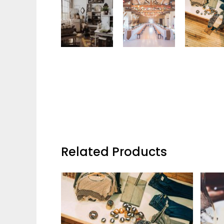
Related Products