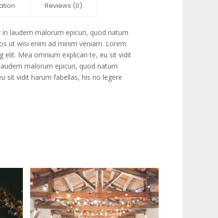
ation
Reviews (0)
r in laudem malorum epicuri, quod natum
 eos ut wisi enim ad minim veniam. Lorem
 elit. Mea omnium explicari te, eu sit vidit
in laudem malorum epicuri, quod natum
u sit vidit harum fabellas, his no legere