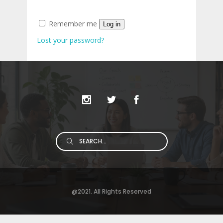
Remember me
Log in
Lost your password?
Search
for:
@2021. All Rights Reserved