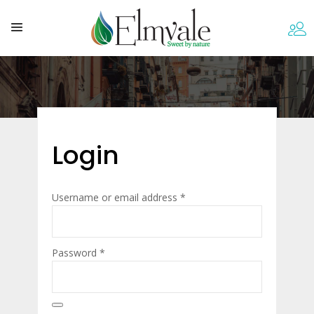
Login
Required
Username or email address
*
Required
Password
*