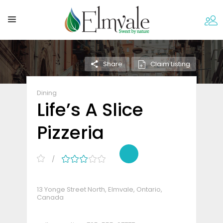
Claim Listing
Share
Dining
Life’s A Slice
Pizzeria
13 Yonge Street North, Elmvale, Ontario,
Canada