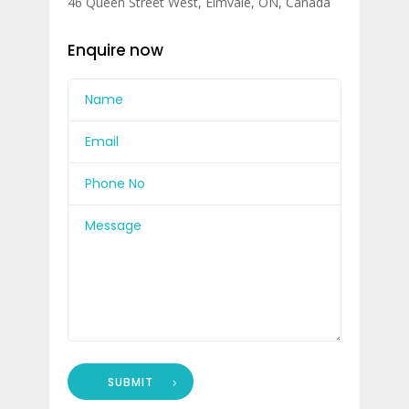
46 Queen Street West, Elmvale, ON, Canada
Enquire now
SUBMIT