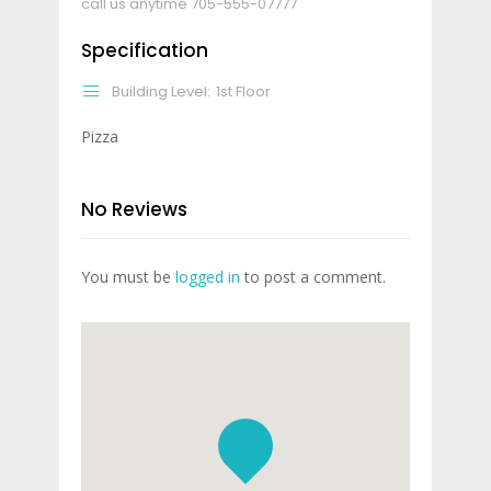
call us anytime
705-555-07777
Specification
Building Level:
1st Floor
Pizza
No Reviews
You must be
logged in
to post a comment.