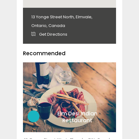
13 Yonge Street North, Elmvale,
Ontario, Canada
Get Directions
Recommended
Elm Desi Indian
Restaurant