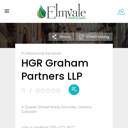
Claim Listing
Share
Professional Services
HGR Graham
Partners LLP
4 Queen Street West, Elmvale, Ontario,
Canada
call us anytime
705-322-1677