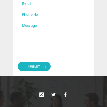
SUBMIT