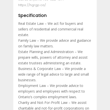
https://hgrgp.ca/
Specification
Real Estate Law – We act for buyers and
sellers of residential and commercial real
estate.
Family Law – We provide advice and guidance
on family law matters.
Estate Planning and Administration – We
prepare wills, powers of attorney and assist
estate trustees administering an estate.
Business & Corporate Law – We provide a
wide range of legal advice to large and small
businesses.
Employment Law – We provide advice to
employers and employees with respect to
Ontario’s complex employment laws.
Charity and Not-For-Profit Law – We assist
charitable and not-for-profit corporations on