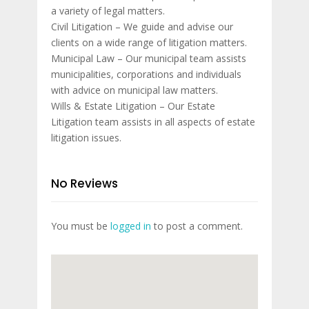
a variety of legal matters.
Civil Litigation – We guide and advise our
clients on a wide range of litigation matters.
Municipal Law – Our municipal team assists
municipalities, corporations and individuals
with advice on municipal law matters.
Wills & Estate Litigation – Our Estate
Litigation team assists in all aspects of estate
litigation issues.
No Reviews
You must be
logged in
to post a comment.