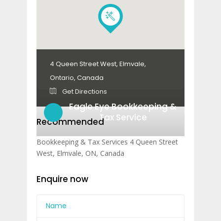
4 Queen Street West, Elmvale,
Ontario, Canada
Get Directions
Eagle Eye Bookkeeping &
Tax Service
Recommended
Bookkeeping & Tax Services 4 Queen Street
West, Elmvale, ON, Canada
Enquire now