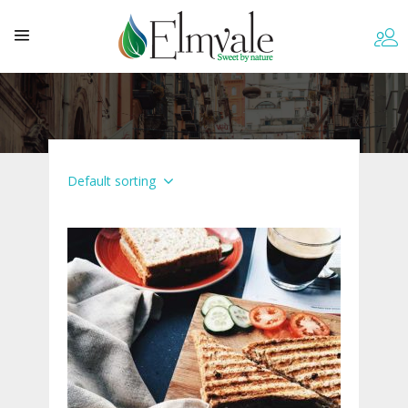
Default sorting