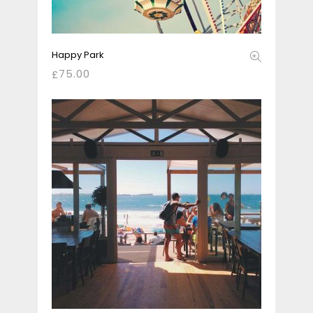
Happy Park
75.00
£