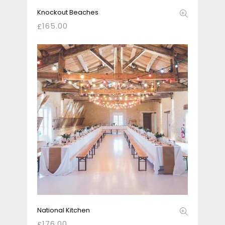
Knockout Beaches
165.00
£
National Kitchen
176.00
£