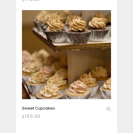
Sweet Cupcakes
155.00
£