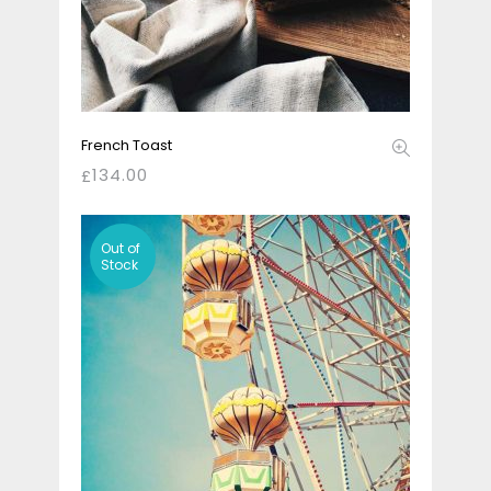
French Toast
134.00
£
Out
of
Stock