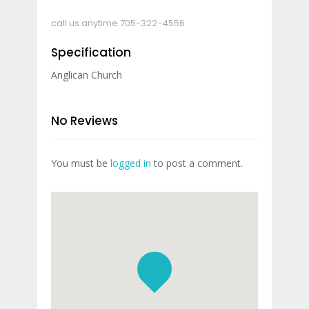
call us anytime
705-322-4556
Specification
Anglican Church
No Reviews
You must be
logged in
to post a comment.