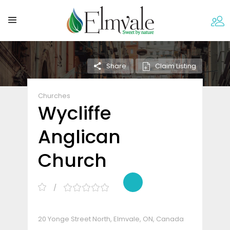
Claim Listing
Share
Churches
Wycliffe
Anglican
Church
20 Yonge Street North, Elmvale, ON, Canada