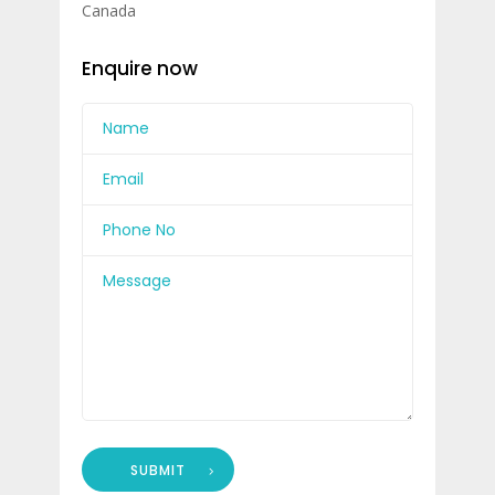
Canada
Enquire now
SUBMIT