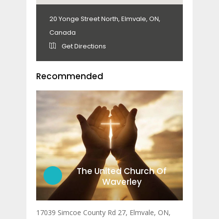
20 Yonge Street North, Elmvale, ON,
Canada
Get Directions
Recommended
The United Church Of
Waverley
17039 Simcoe County Rd 27, Elmvale, ON,