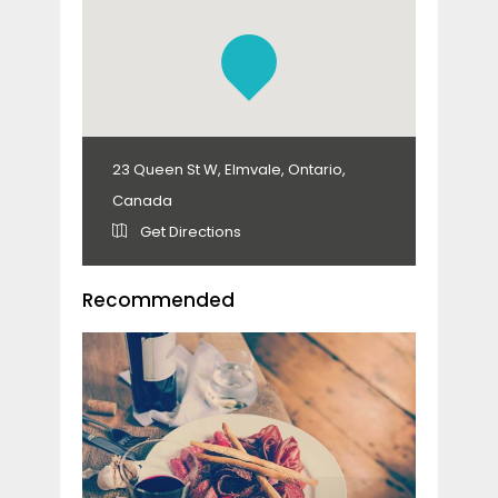
23 Queen St W, Elmvale, Ontario,
Canada
Get Directions
Recommended