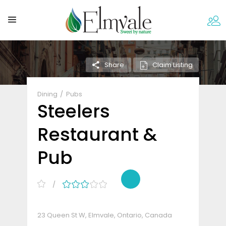
Claim Listing
Share
Dining
Pubs
Steelers
Restaurant &
Pub
23 Queen St W, Elmvale, Ontario, Canada