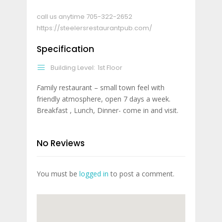
call us anytime
705-322-2652
https://steelersrestaurantpub.com/
Specification
Building Level:
1st Floor
F
amily restaurant – small town feel with
friendly atmosphere, open 7 days a week.
Breakfast , Lunch, Dinner- come in and visit.
No Reviews
You must be
logged in
to post a comment.