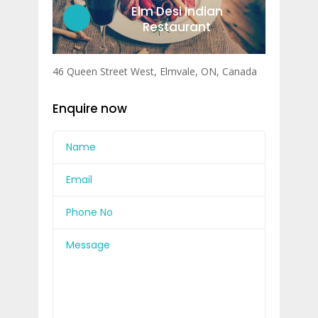
Elm Desi Indian
Restaurant
46 Queen Street West, Elmvale, ON, Canada
Enquire now