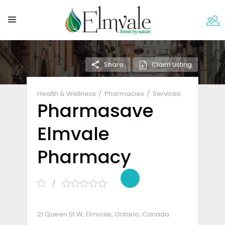
Claim Listing
Share
Health & Wellness
Pharmacies
Services
Pharmasave
Elmvale
Pharmacy
21 Queen St W, Elmvale, Ontario, Canada