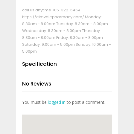
call us anytime
705-322-6464
https://elmvalepharmacy.com/
Monday:
8:30am - 8:00pm Tuesday: 8:30am - 8:00pm
Wednesday: 8:30am - 8:00pm Thursday:
8:30am - 8:00pm Friday: 8:30am - 8:00pm
Saturday: 9:00am - 5:00pm Sunday: 10:00am -
5:00pm
Specification
No Reviews
You must be
logged in
to post a comment.