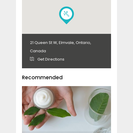
21 Queen St W, Elmvale, Ontario,
Canada
Get Directions
Recommended