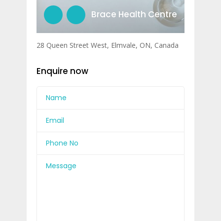
Brace Health Centre
28 Queen Street West, Elmvale, ON, Canada
Enquire now