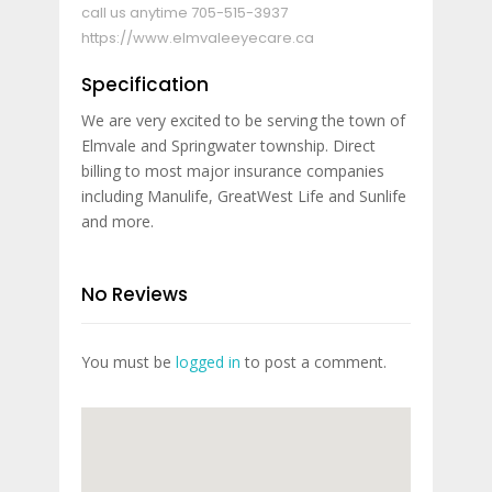
call us anytime
705-515-3937
https://www.elmvaleeyecare.ca
Specification
We are very excited to be serving the town of
Elmvale and Springwater township. Direct
billing to most major insurance companies
including Manulife, GreatWest Life and Sunlife
and more.
No Reviews
You must be
logged in
to post a comment.