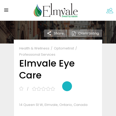
Claim Listing
Share
Health & Wellness
Optometrist
Professional Services
Elmvale Eye
Care
14 Queen St W, Elmvale, Ontario, Canada