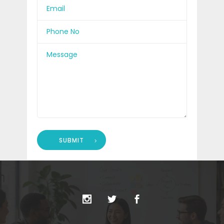
SUBMIT