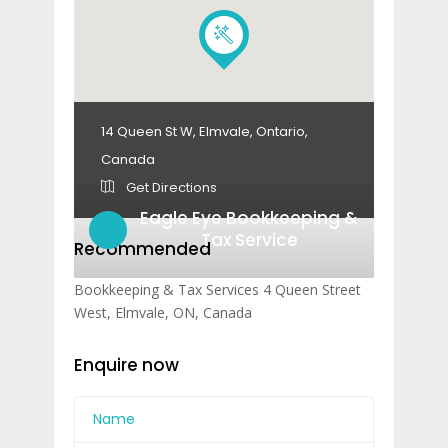
14 Queen St W, Elmvale, Ontario,
Canada
Get Directions
Eagle Eye Bookkeeping &
Tax Service
Recommended
Bookkeeping & Tax Services 4 Queen Street
West, Elmvale, ON, Canada
Enquire now