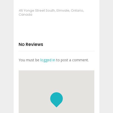
46 Yonge Street South, Elmvale, Ontario,
Canada
No Reviews
You must be
logged in
to post a comment.