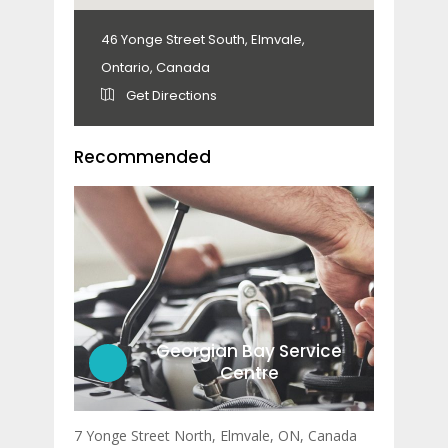
46 Yonge Street South, Elmvale,
Ontario, Canada
Get Directions
Recommended
Georgian Bay Service
Centre
7 Yonge Street North, Elmvale, ON, Canada