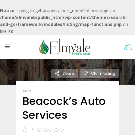
Notice
: Trying to get property 'post_name' of non-object in
/home/elmvaleb/public_html/wp-content/themes/search-
and-go/framework/modules/listing/map-functions.php
on
line
78
Claim Listing
Share
Auto
Beacock’s Auto
Services