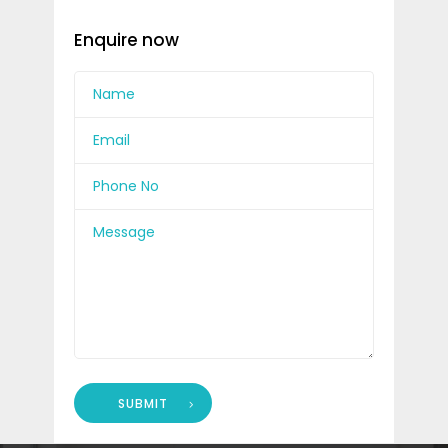
Enquire now
SUBMIT