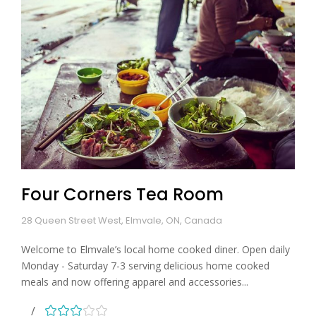
Four Corners Tea Room
28 Queen Street West, Elmvale, ON, Canada
Welcome to Elmvale’s local home cooked diner. Open daily
Monday - Saturday 7-3 serving delicious home cooked
meals and now offering apparel and accessories...