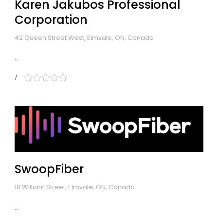
Karen Jakubos Professional
Corporation
42 Queen Street West, Elmvale, ON, Canada
...
SwoopFiber
18 William Street, Elmvale, ON, Canada
...