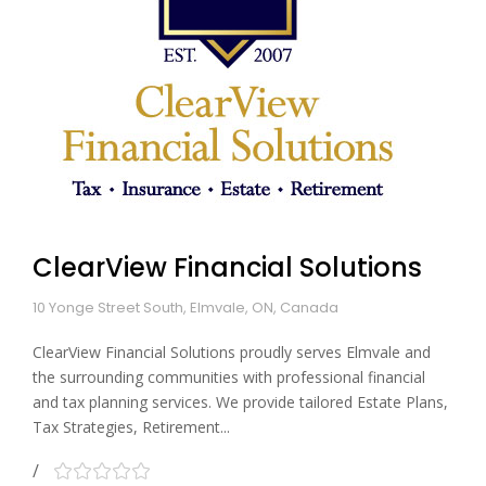
ClearView Financial Solutions
10 Yonge Street South, Elmvale, ON, Canada
ClearView Financial Solutions proudly serves Elmvale and
the surrounding communities with professional financial
and tax planning services. We provide tailored Estate Plans,
Tax Strategies, Retirement...