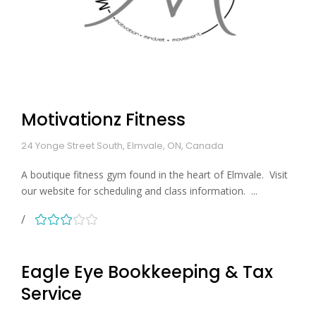
Motivationz Fitness
24 Yonge Street South, Elmvale, ON, Canada
A boutique fitness gym found in the heart of Elmvale. Visit
our website for scheduling and class information. ...
Eagle Eye Bookkeeping & Tax
Service