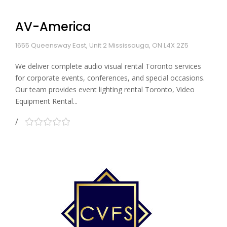
AV-America
1655 Queensway East, Unit 2 Mississauga, ON L4X 2Z5
We deliver complete audio visual rental Toronto services
for corporate events, conferences, and special occasions.
Our team provides event lighting rental Toronto, Video
Equipment Rental...