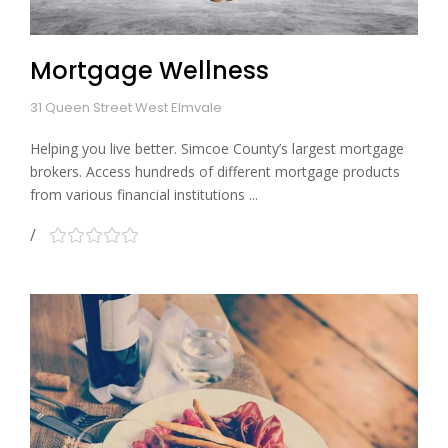
Mortgage Wellness
31 Queen Street West Elmvale
Helping you live better. Simcoe County’s largest mortgage
brokers. Access hundreds of different mortgage products
from various financial institutions ...