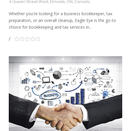
4 Queen Street West, Elmvale, ON, Canada
Whether you're looking for a business bookkeeper, tax
preparation, or an overall cleanup, Eagle Eye is the go-to
choice for bookkeeping and tax services in...