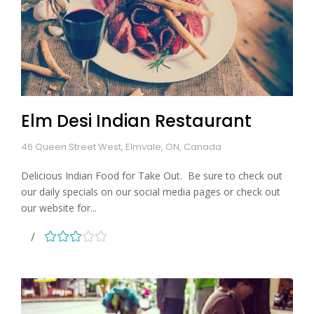
Elm Desi Indian Restaurant
46 Queen Street West, Elmvale, ON, Canada
Delicious Indian Food for Take Out. Be sure to check out
our daily specials on our social media pages or check out
our website for...