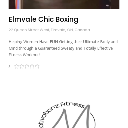
Elmvale Chic Boxing
22 Queen Street West, Elmvale, ON, Canada
Helping Women Have FUN Getting their Ultimate Body and
Mind through a Guaranteed Sweaty and Totally Effective
Fitness Workout!!...