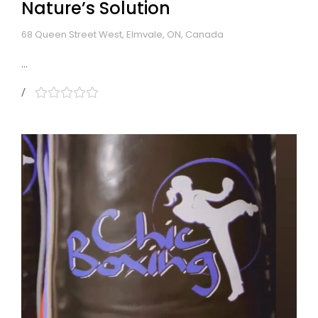
Nature’s Solution
68 Queen Street West, Elmvale, ON, Canada
...