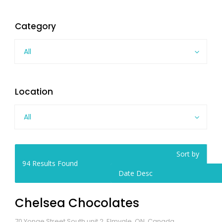
Category
All
Location
All
Sort by
94
Results Found
Date Desc
Chelsea Chocolates
70 Yonge Street South unit 2, Elmvale, ON, Canada