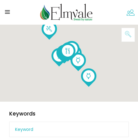
Keywords