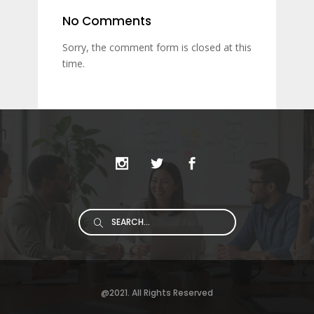
No Comments
Sorry, the comment form is closed at this
time.
Search
for:
@2021. All Rights Reserved