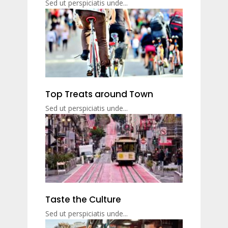
Sed ut perspiciatis unde...
Top Treats around Town
Sed ut perspiciatis unde...
Taste the Culture
Sed ut perspiciatis unde...