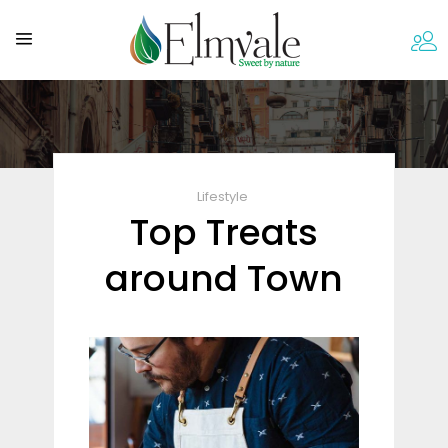
Lifestyle
Top Treats
around Town