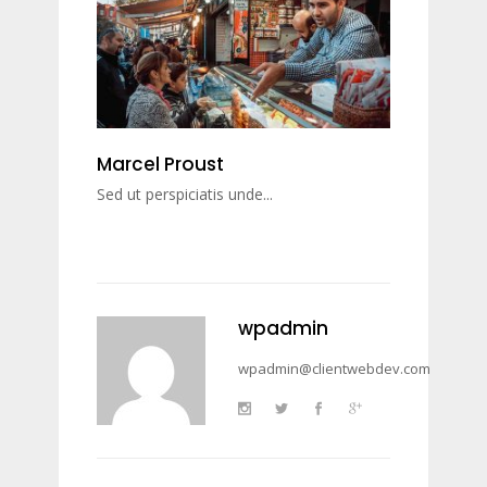
Marcel Proust
Sed ut perspiciatis unde...
wpadmin
wpadmin@clientwebdev.com