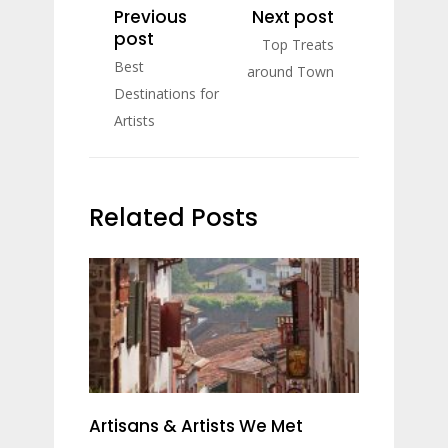
Previous
Next post
post
Top Treats
Best
around Town
Destinations for
Artists
Related Posts
Artisans & Artists We Met