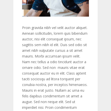
Proin gravida nibh vel velit auctor aliquet.
Aenean sollicitudin, lorem quis bibendum
auctor, nisi elit consequat ipsum, nec
sagittis sem nibh id elit. Duis sed odio sit
amet nibh vulputate cursus a sit amet
mauris. Morbi accumsan ipsum velit.
Nam nec tellus a odio tincidunt auctor a
ornare odio. Sed non mauris vitae erat
consequat auctor eu in elit. Class aptent
taciti sociosqu ad litora torquent per
conubia nostra, per inceptos himenaeos.
Mauris in erat justo. Nullam ac urna eu
felis dapibus condimentum sit amet a
augue. Sed non neque elit. Sed ut
imperdiet nisi. Proin condimentum