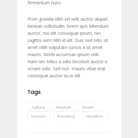
fermentum nunc.
Proin gravida nibh vel velit auctor aliquet.
Aenean sollicitudin, lorem quis bibendum
auctor, nisi elit consequat ipsum, nec
sagittis sem nibh id elit. Duis sed odio sit
amet nibh vulputate cursus a sit amet
mauris. Morbi accumsan ipsum velit.
Nam nec tellus a odio tincidunt auctor a
ornare odio. Sed non mauris vitae erat
consequat auctor eu in elit
Tags
culture
lifestyle
street
tourism
traveling
vacation